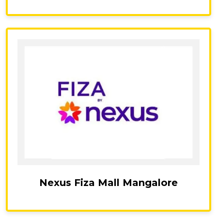
Nexus Fiza Mall Mangalore