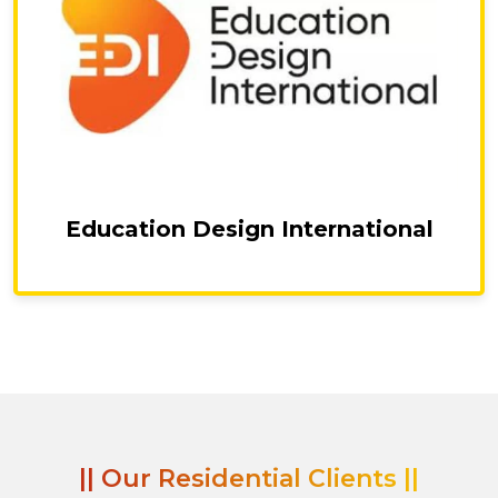
Education Design International
|| Our Residential Clients ||