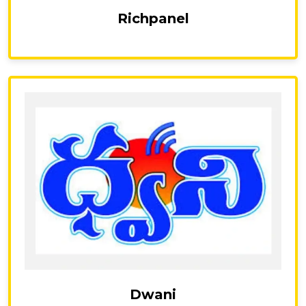
Richpanel
Dwani