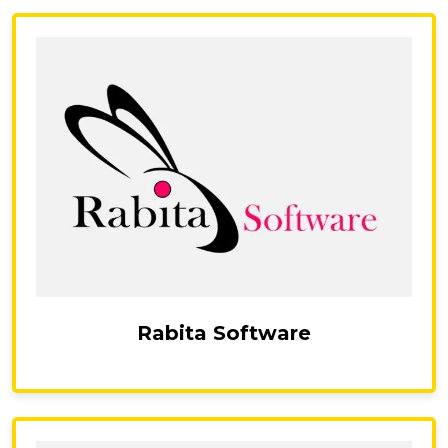
Rabita Software