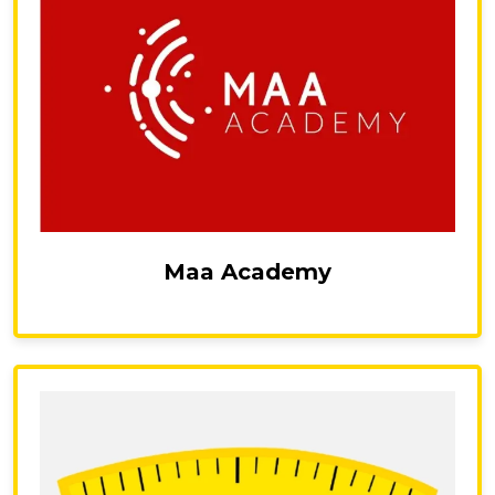
Maa Academy