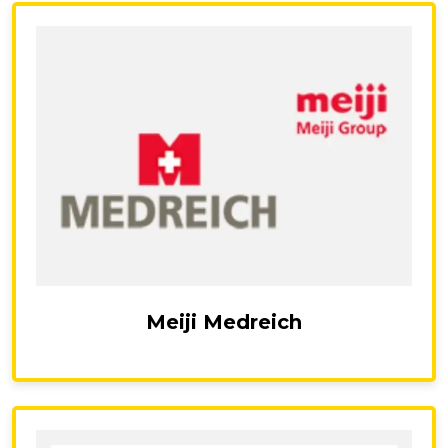
Meiji Medreich