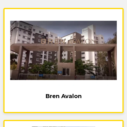
Bren Avalon