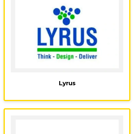
Lyrus