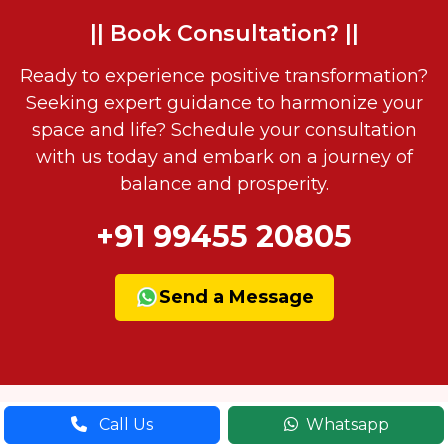
|| Book Consultation? ||
Ready to experience positive transformation?
Seeking expert guidance to harmonize your
space and life? Schedule your consultation
with us today and embark on a journey of
balance and prosperity.
+91 99455 20805
Send a Message
Call Us
Whatsapp