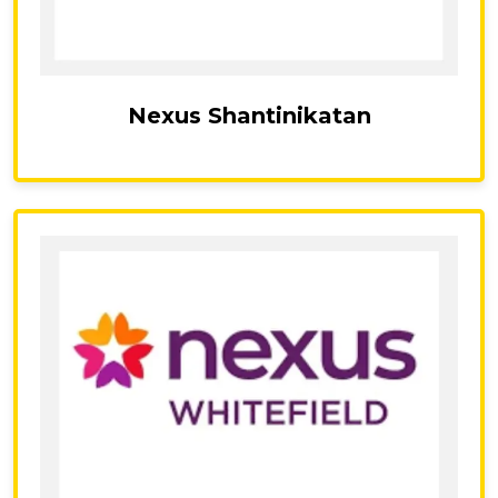
Nexus Shantinikatan