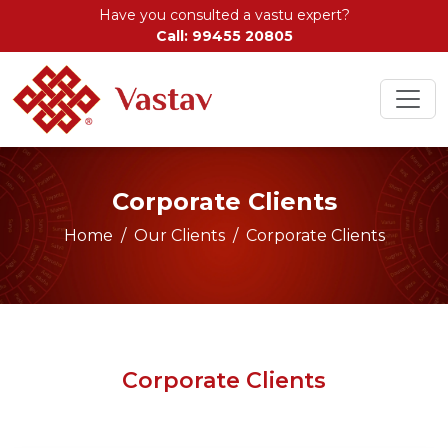
Have you consulted a vastu expert?
Call: 99455 20805
Corporate Clients
Home
Our Clients
Corporate Clients
Corporate Clients