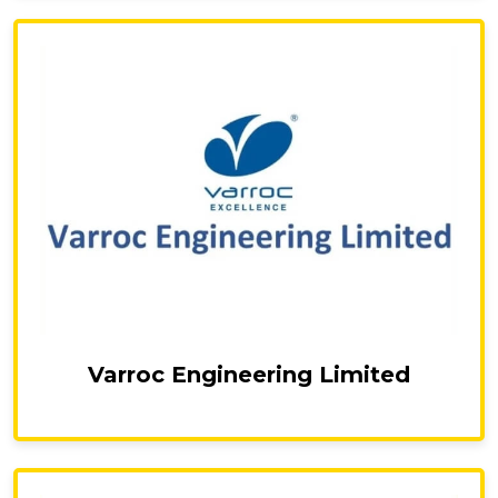
Varroc Engineering Limited