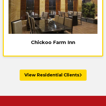
Chickoo Farm Inn
View Residential Clients