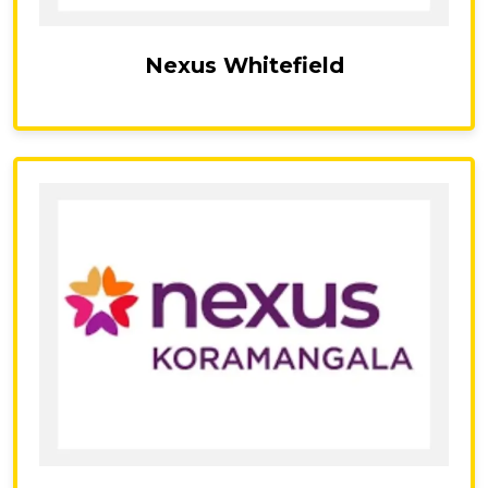
Nexus Whitefield