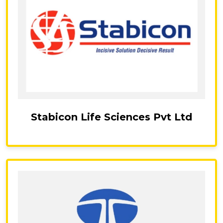
Stabicon Life Sciences Pvt Ltd