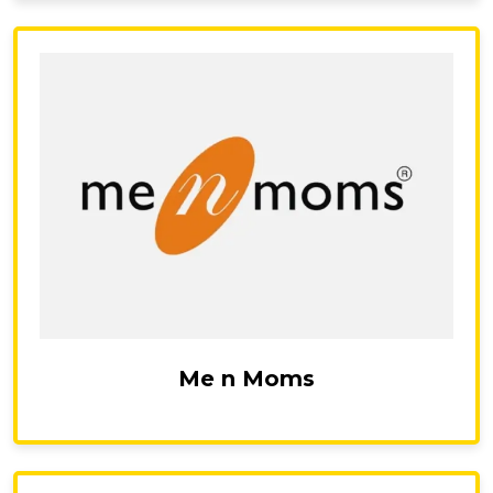
Me n Moms