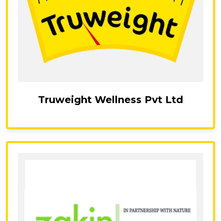
Truweight Wellness Pvt Ltd