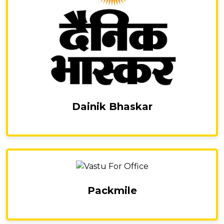
Dainik Bhaskar
Packmile