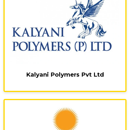
Kalyani Polymers Pvt Ltd