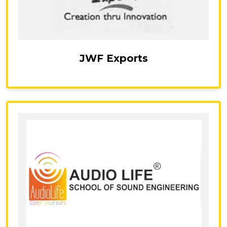
JWF Exports