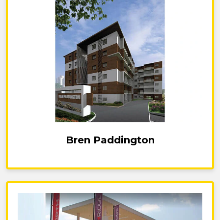
Bren Paddington