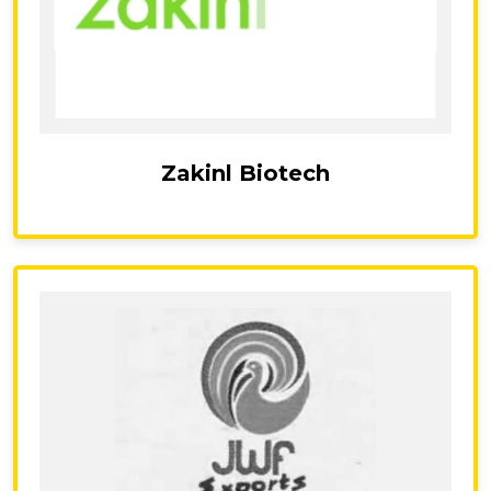
Zakinl Biotech