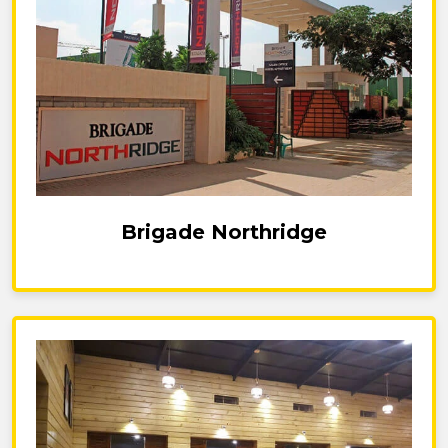
Brigade Northridge