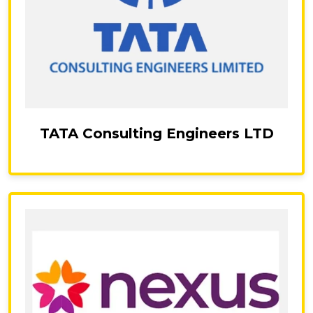
TATA Consulting Engineers LTD