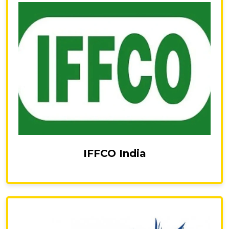
IFFCO India