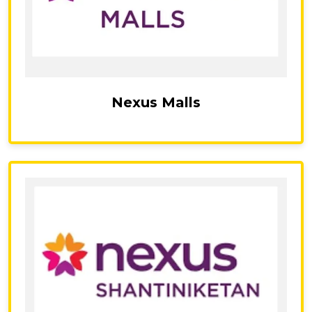
Nexus Malls