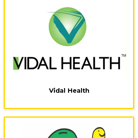
Vidal Health