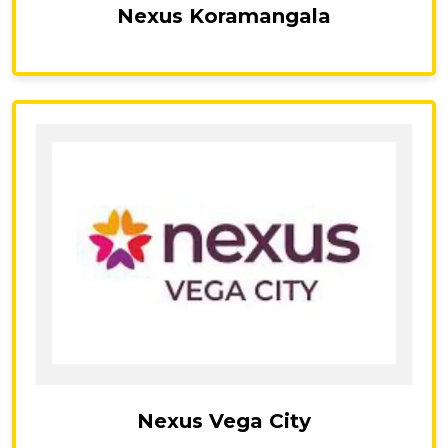
Nexus Koramangala
Nexus Vega City