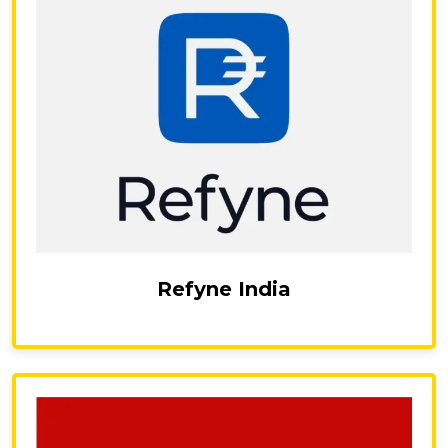
Refyne India