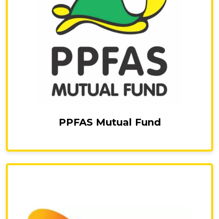
PPFAS Mutual Fund