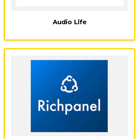
Audio Life