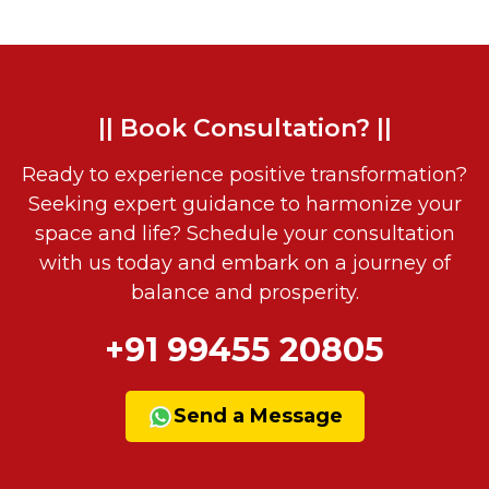
|| Book Consultation? ||
Ready to experience positive transformation?
Seeking expert guidance to harmonize your
space and life? Schedule your consultation
with us today and embark on a journey of
balance and prosperity.
+91 99455 20805
Send a Message