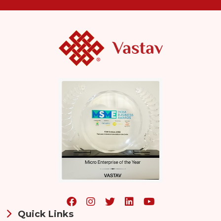
Quick Links