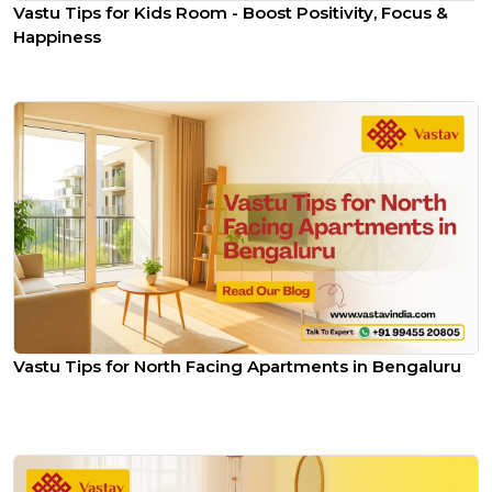
Vastu Tips for Kids Room - Boost Positivity, Focus &
Happiness
Vastu Tips for North Facing Apartments in Bengaluru