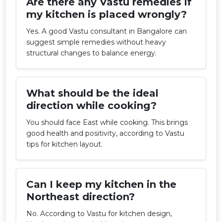
Are there any Vastu remedies if
my kitchen is placed wrongly?
Yes. A good Vastu consultant in Bangalore can
suggest simple remedies without heavy
structural changes to balance energy.
What should be the ideal
direction while cooking?
You should face East while cooking. This brings
good health and positivity, according to Vastu
tips for kitchen layout.
Can I keep my kitchen in the
Northeast direction?
No. According to Vastu for kitchen design,