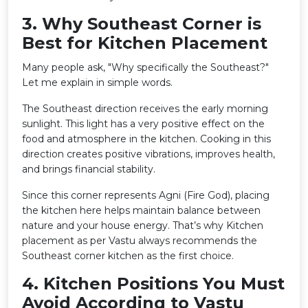
3️. Why Southeast Corner is
Best for Kitchen Placement
Many people ask, "Why specifically the Southeast?"
Let me explain in simple words.
The Southeast direction receives the early morning
sunlight. This light has a very positive effect on the
food and atmosphere in the kitchen. Cooking in this
direction creates positive vibrations, improves health,
and brings financial stability.
Since this corner represents Agni (Fire God), placing
the kitchen here helps maintain balance between
nature and your house energy. That’s why Kitchen
placement as per Vastu always recommends the
Southeast corner kitchen as the first choice.
4️. Kitchen Positions You Must
Avoid According to Vastu