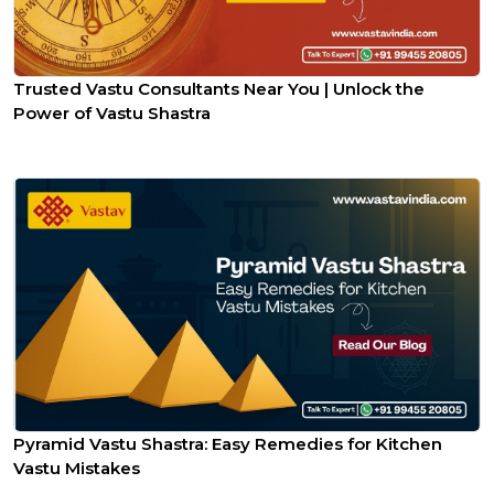
Trusted Vastu Consultants Near You | Unlock the
Power of Vastu Shastra
Pyramid Vastu Shastra: Easy Remedies for Kitchen
Vastu Mistakes