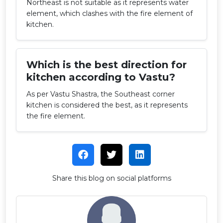
Northeast is not suitable as it represents water
element, which clashes with the fire element of
kitchen.
Which is the best direction for
kitchen according to Vastu?
As per Vastu Shastra, the Southeast corner
kitchen is considered the best, as it represents
the fire element.
Share this blog on social platforms