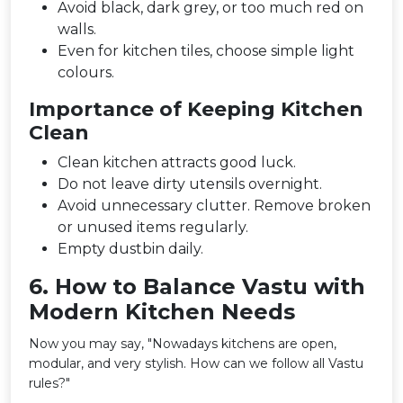
Avoid black, dark grey, or too much red on
walls.
Even for kitchen tiles, choose simple light
colours.
Importance of Keeping Kitchen
Clean
Clean kitchen attracts good luck.
Do not leave dirty utensils overnight.
Avoid unnecessary clutter. Remove broken
or unused items regularly.
Empty dustbin daily.
6️. How to Balance Vastu with
Modern Kitchen Needs
Now you may say, "Nowadays kitchens are open,
modular, and very stylish. How can we follow all Vastu
rules?"