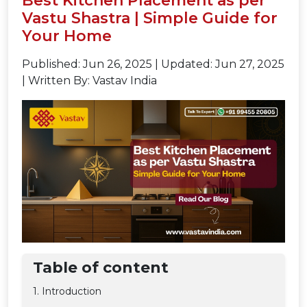
Best Kitchen Placement as per
Vastu Shastra | Simple Guide for
Your Home
Published: Jun 26, 2025
|
Updated: Jun 27, 2025
|
Written By: Vastav India
Table of content
1. Introduction