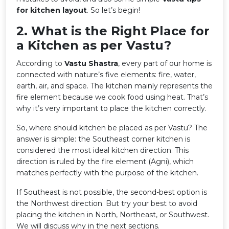
for kitchen layout
. So let’s begin!
2️. What is the Right Place for
a Kitchen as per Vastu?
According to
Vastu Shastra
, every part of our home is
connected with nature’s five elements: fire, water,
earth, air, and space. The kitchen mainly represents the
fire element because we cook food using heat. That’s
why it’s very important to place the kitchen correctly.
So, where should kitchen be placed as per Vastu? The
answer is simple: the Southeast corner kitchen is
considered the most ideal kitchen direction. This
direction is ruled by the fire element (Agni), which
matches perfectly with the purpose of the kitchen.
If Southeast is not possible, the second-best option is
the Northwest direction. But try your best to avoid
placing the kitchen in North, Northeast, or Southwest.
We will discuss why in the next sections.