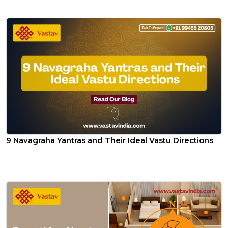
9 Navagraha Yantras and Their Ideal Vastu Directions