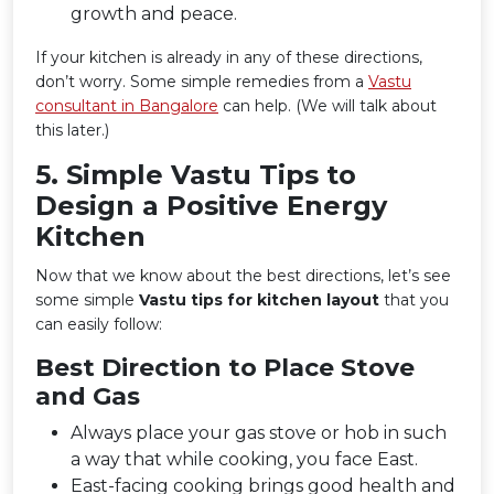
growth and peace.
If your kitchen is already in any of these directions,
don’t worry. Some simple remedies from a
Vastu
consultant in Bangalore
can help. (We will talk about
this later.)
5️. Simple Vastu Tips to
Design a Positive Energy
Kitchen
Now that we know about the best directions, let’s see
some simple
Vastu tips for kitchen layout
that you
can easily follow:
Best Direction to Place Stove
and Gas
Always place your gas stove or hob in such
a way that while cooking, you face East.
East-facing cooking brings good health and