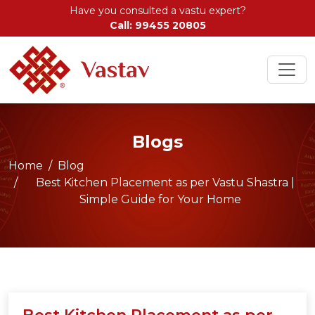
Have you consulted a vastu expert?
Call: 99455 20805
Blogs
Home
Blog
Best Kitchen Placement as per Vastu Shastra |
Simple Guide for Your Home