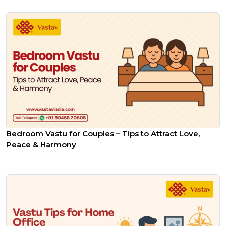
Bedroom Vastu for Couples – Tips to Attract Love,
Peace & Harmony