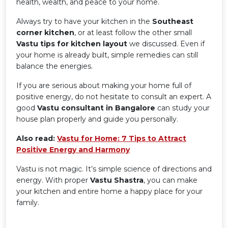
health, wealth, and peace to your home.
Always try to have your kitchen in the
Southeast
corner kitchen
, or at least follow the other small
Vastu tips for kitchen layout
we discussed. Even if
your home is already built, simple remedies can still
balance the energies.
If you are serious about making your home full of
positive energy, do not hesitate to consult an expert. A
good
Vastu consultant in Bangalore
can study your
house plan properly and guide you personally.
Also read:
Vastu for Home: 7 Tips to Attract
Positive Energy and Harmony
Vastu is not magic. It’s simple science of directions and
energy. With proper
Vastu Shastra
, you can make
your kitchen and entire home a happy place for your
family.