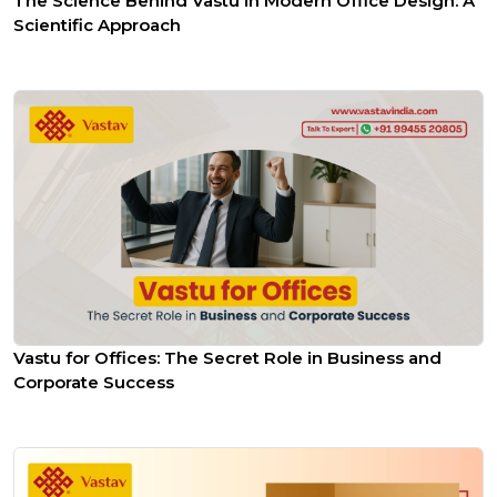
The Science Behind Vastu in Modern Office Design: A
Scientific Approach
Vastu for Offices: The Secret Role in Business and
Corporate Success