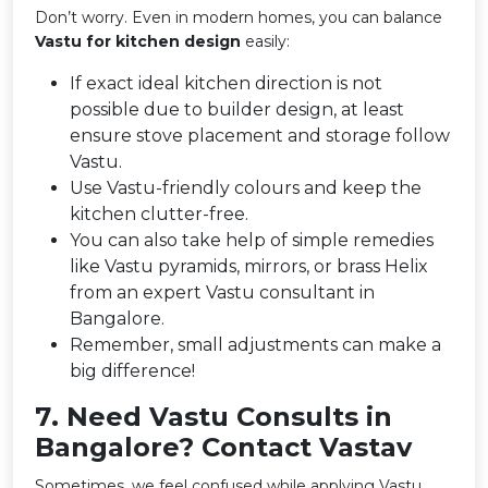
Don’t worry. Even in modern homes, you can balance
Vastu for kitchen design
easily:
If exact ideal kitchen direction is not
possible due to builder design, at least
ensure stove placement and storage follow
Vastu.
Use Vastu-friendly colours and keep the
kitchen clutter-free.
You can also take help of simple remedies
like Vastu pyramids, mirrors, or brass Helix
from an expert Vastu consultant in
Bangalore.
Remember, small adjustments can make a
big difference!
7️. Need Vastu Consults in
Bangalore? Contact Vastav
Sometimes, we feel confused while applying Vastu