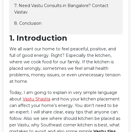
7. Need Vastu Consults in Bangalore? Contact
Vastav
8. Conclusion
1️. Introduction
We all want our home to feel peaceful, positive, and
full of good energy. Right? Especially the kitchen,
where we cook food for our family. If the kitchen is
placed wrongly, sometimes we feel small health
problems, money issues, or even unnecessary tension
at home.
Today, I am going to explain in very simple language
about
Vastu Shastra
and how your kitchen placement
can affect your home’s energy. You don’t need to be
an expert. I will share clear, easy tips that anyone can
follow. Also we see where should kitchen be placed as
per Vastu, why Southeast corner kitchen is best, what
mistakes to avoid, and also some simple
Vastu tips