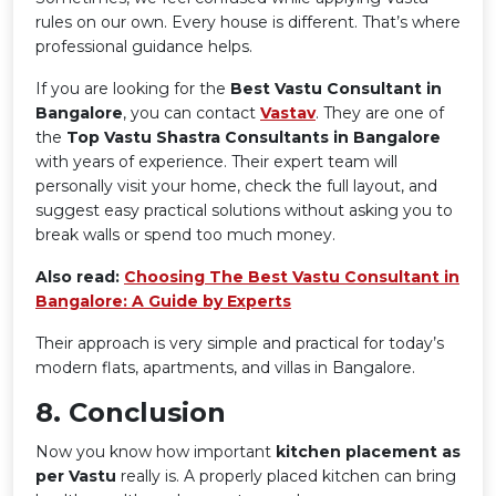
rules on our own. Every house is different. That’s where
professional guidance helps.
If you are looking for the
Best Vastu Consultant in
Bangalore
, you can contact
Vastav
. They are one of
the
Top Vastu Shastra Consultants in Bangalore
with years of experience. Their expert team will
personally visit your home, check the full layout, and
suggest easy practical solutions without asking you to
break walls or spend too much money.
Also read:
Choosing The Best Vastu Consultant in
Bangalore: A Guide by Experts
Their approach is very simple and practical for today’s
modern flats, apartments, and villas in Bangalore.
8️. Conclusion
Now you know how important
kitchen placement as
per Vastu
really is. A properly placed kitchen can bring