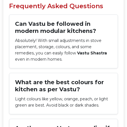
Frequently Asked Questions
Can Vastu be followed in
modern modular kitchens?
Absolutely! With small adjustments in stove
placement, storage, colours, and some
remedies, you can easily follow
Vastu Shastra
even in modern homes.
What are the best colours for
kitchen as per Vastu?
Light colours like yellow, orange, peach, or light
green are best. Avoid black or dark shades.