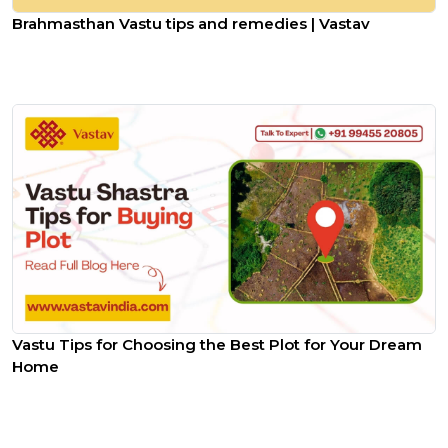
Brahmasthan Vastu tips and remedies | Vastav
Vastu Tips for Choosing the Best Plot for Your Dream
Home