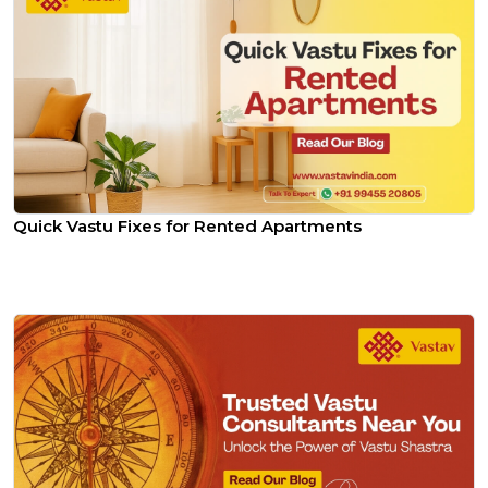
Quick Vastu Fixes for Rented Apartments