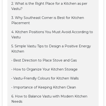
2. What is the Right Place for a Kitchen as per
Vastu?
3. Why Southeast Corner is Best for Kitchen
Placement
4. Kitchen Positions You Must Avoid According to
Vastu
5. Simple Vastu Tips to Design a Positive Energy
Kitchen
• Best Direction to Place Stove and Gas
• How to Organize Your Kitchen Storage
• Vastu-Friendly Colours for Kitchen Walls
• Importance of Keeping Kitchen Clean
6. How to Balance Vastu with Modern Kitchen
Needs