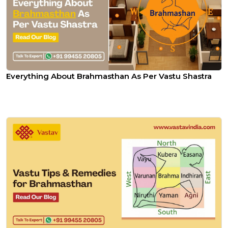
Everything About Brahmasthan As Per Vastu Shastra