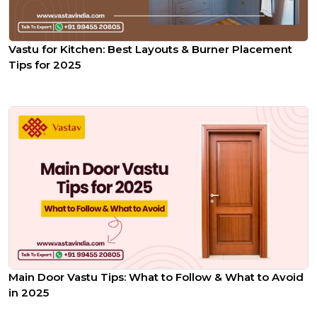
Vastu for Kitchen: Best Layouts & Burner Placement
Tips for 2025
Main Door Vastu Tips: What to Follow & What to Avoid
in 2025