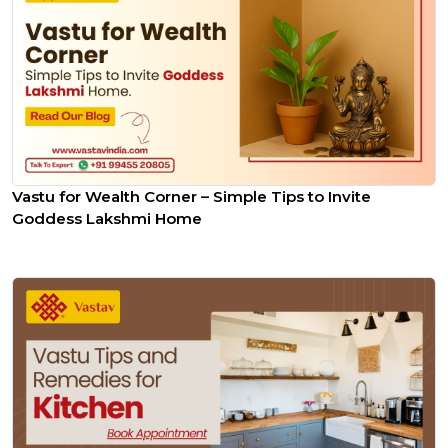
Vastu for Wealth Corner – Simple Tips to Invite
Goddess Lakshmi Home