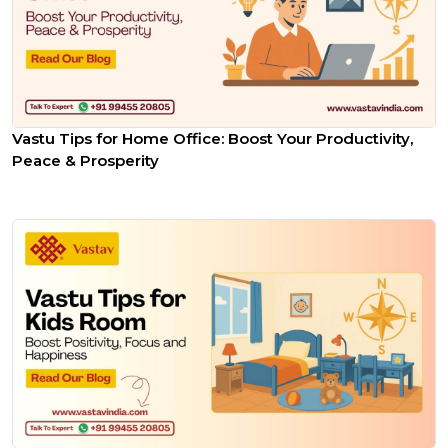
Vastu Tips for Home Office: Boost Your Productivity,
Peace & Prosperity