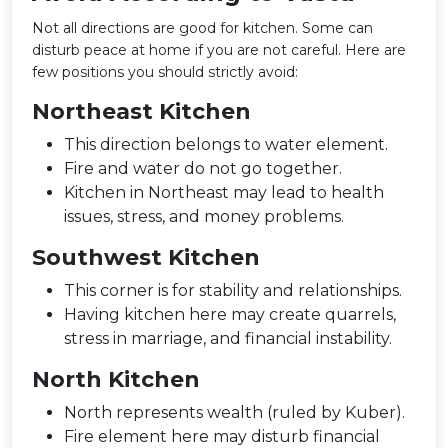
Not all directions are good for kitchen. Some can
disturb peace at home if you are not careful. Here are
few positions you should strictly avoid:
Northeast Kitchen
This direction belongs to water element.
Fire and water do not go together.
Kitchen in Northeast may lead to health
issues, stress, and money problems.
Southwest Kitchen
This corner is for stability and relationships.
Having kitchen here may create quarrels,
stress in marriage, and financial instability.
North Kitchen
North represents wealth (ruled by Kuber).
Fire element here may disturb financial