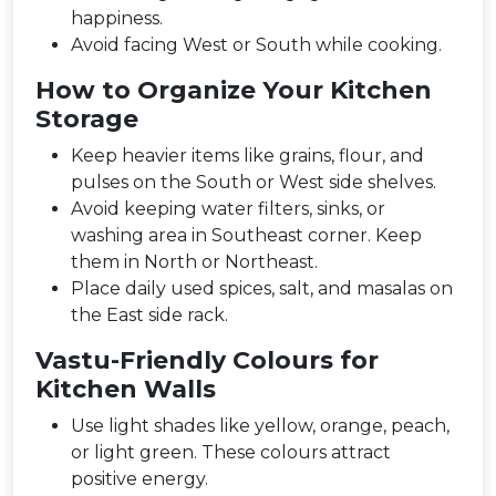
happiness.
Avoid facing West or South while cooking.
How to Organize Your Kitchen
Storage
Keep heavier items like grains, flour, and
pulses on the South or West side shelves.
Avoid keeping water filters, sinks, or
washing area in Southeast corner. Keep
them in North or Northeast.
Place daily used spices, salt, and masalas on
the East side rack.
Vastu-Friendly Colours for
Kitchen Walls
Use light shades like yellow, orange, peach,
or light green. These colours attract
positive energy.