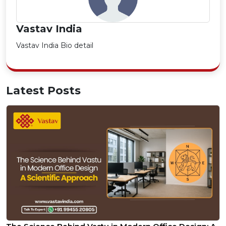
Vastav India
Vastav India Bio detail
Latest Posts