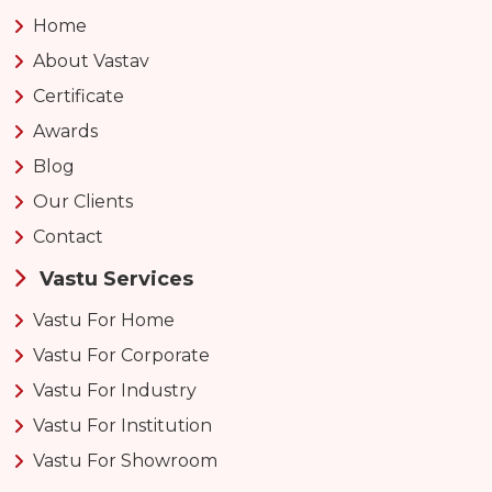
Home
About Vastav
Certificate
Awards
Blog
Our Clients
Contact
Vastu Services
Vastu For Home
Vastu For Corporate
Vastu For Industry
Vastu For Institution
Vastu For Showroom