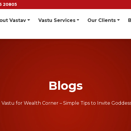
55 20805
out Vastav
Vastu Services
Our Clients
Blogs
Vastu for Wealth Corner – Simple Tips to Invite Godde