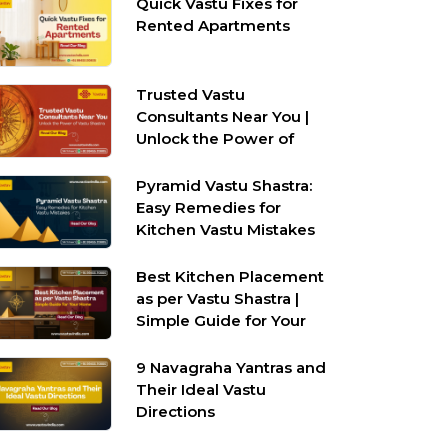
Quick Vastu Fixes for
Rented Apartments
Trusted Vastu
Consultants Near You |
Unlock the Power of
Vastu Shastra
Pyramid Vastu Shastra:
Easy Remedies for
Kitchen Vastu Mistakes
Best Kitchen Placement
as per Vastu Shastra |
Simple Guide for Your
Home
9 Navagraha Yantras and
Their Ideal Vastu
Directions