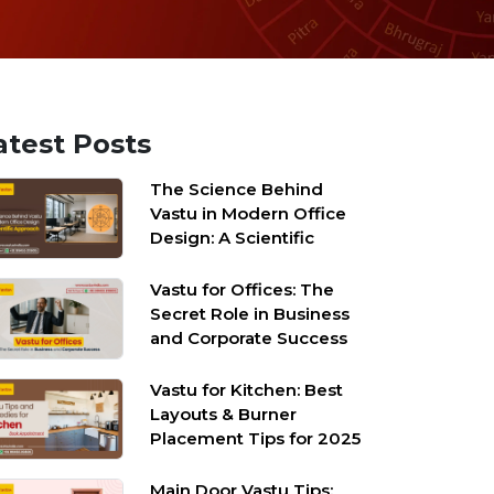
atest Posts
The Science Behind
Vastu in Modern Office
Design: A Scientific
Approach
Vastu for Offices: The
Secret Role in Business
and Corporate Success
Vastu for Kitchen: Best
Layouts & Burner
Placement Tips for 2025
Main Door Vastu Tips: