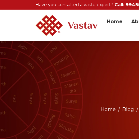
Have you consulted a vastu expert?
Call: 994
Home
Ab
Home
Blog