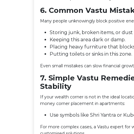
6. Common Vastu Mistak
Many people unknowingly block positive energ
Storing junk, broken items, or dust
Keeping this area dark or damp.
Placing heavy furniture that bloc
Putting toilets or sinks in this zone.
Even small mistakes can slow financial growth
7. Simple Vastu Remedie
Stability
If your wealth corner is not in the ideal locat
money corner placement in apartments:
Use symbols like Shri Yantra or Kub
For more complex cases, a Vastu expert for w
customised solutions.