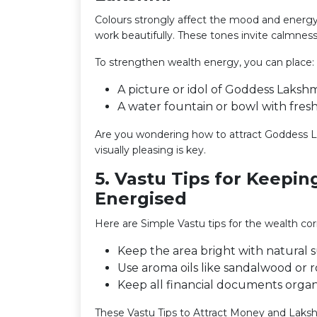
Colours strongly affect the mood and energy 
work beautifully. These tones invite calmness
To strengthen wealth energy, you can place:
A picture or idol of Goddess Lakshm
A water fountain or bowl with fresh
Are you wondering how to attract Goddess La
visually pleasing is key.
5. Vastu Tips for Keepi
Energised
Here are Simple Vastu tips for the wealth co
Keep the area bright with natural su
Use aroma oils like sandalwood or r
Keep all financial documents organ
These Vastu Tips to Attract Money and Laksh