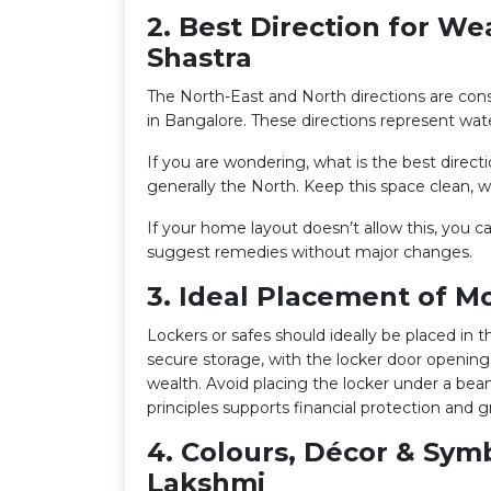
2. Best Direction for We
Shastra
The North-East and North directions are con
in Bangalore. These directions represent wa
If you are wondering, what is the best direct
generally the North. Keep this space clean, wel
If your home layout doesn’t allow this, you 
suggest remedies without major changes.
3. Ideal Placement of M
Lockers or safes should ideally be placed in 
secure storage, with the locker door opening
wealth. Avoid placing the locker under a bea
principles supports financial protection and 
4. Colours, Décor & Sym
Lakshmi