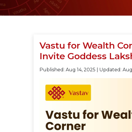
Vastu for Wealth Cor
Invite Goddess Lak
Published: Aug 14, 2025
|
Updated: Aug 