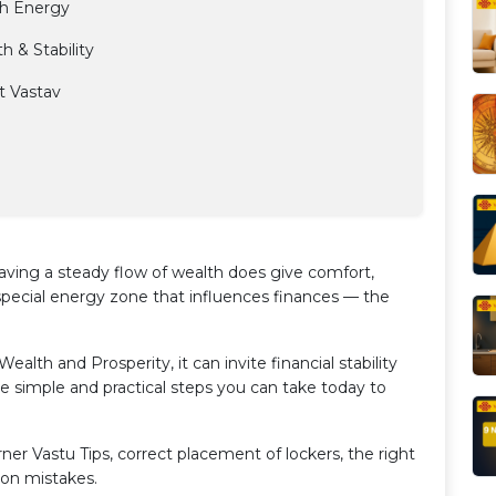
th Energy
 & Stability
t Vastav
ving a steady flow of wealth does give comfort,
special energy zone that influences finances — the
Wealth and Prosperity, it can invite financial stability
re simple and practical steps you can take today to
orner Vastu Tips, correct placement of lockers, the right
mon mistakes.