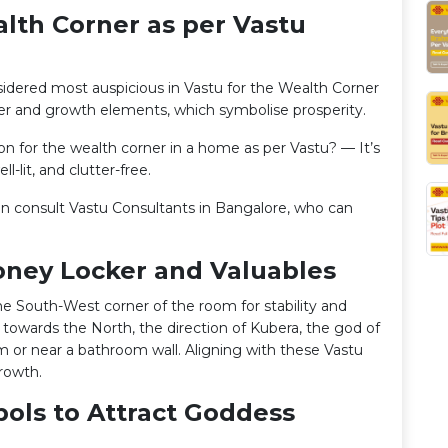
alth Corner as per Vastu
sidered most auspicious in Vastu for the Wealth Corner
ter and growth elements, which symbolise prosperity.
ion for the wealth corner in a home as per Vastu? — It’s
l-lit, and clutter-free.
can consult Vastu Consultants in Bangalore, who can
oney Locker and Valuables
the South-West corner of the room for stability and
 towards the North, the direction of Kubera, the god of
m or near a bathroom wall. Aligning with these Vastu
growth.
bols to Attract Goddess