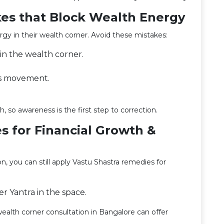
es that Block Wealth Energy
y in their wealth corner. Avoid these mistakes:
 in the wealth corner.
ks movement.
, so awareness is the first step to correction.
s for Financial Growth &
ion, you can still apply Vastu Shastra remedies for
er Yantra in the space.
ealth corner consultation in Bangalore can offer