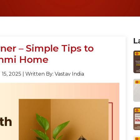
L
ner – Simple Tips to
shmi Home
15, 2025
|
Written By: Vastav India