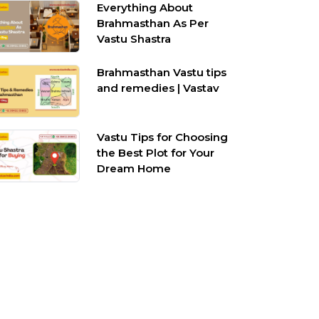
Everything About
Brahmasthan As Per
Vastu Shastra
Brahmasthan Vastu tips
and remedies | Vastav
Vastu Tips for Choosing
the Best Plot for Your
Dream Home