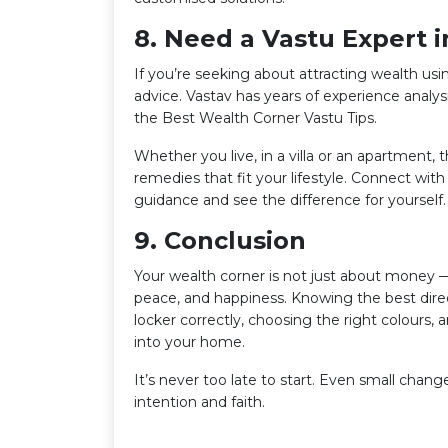
8. Need a Vastu Expert 
If you’re seeking about attracting wealth usin
advice. Vastav has years of experience analy
the Best Wealth Corner Vastu Tips.
Whether you live, in a villa or an apartment,
remedies that fit your lifestyle. Connect wit
guidance and see the difference for yourself.
9. Conclusion
Your wealth corner is not just about money —
peace, and happiness. Knowing the best direc
locker correctly, choosing the right colours, 
into your home.
It’s never too late to start. Even small chan
intention and faith.