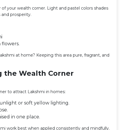
of your wealth corner. Light and pastel colors shades
 and prosperity.
i
 flowers.
kshmi at home? Keeping this area pure, fragrant, and
ng the Wealth Corner
rner to attract Lakshmi in homes:
nlight or soft yellow lighting.
ose.
ised in one place.
mi work best when applied consistently and mindfully.