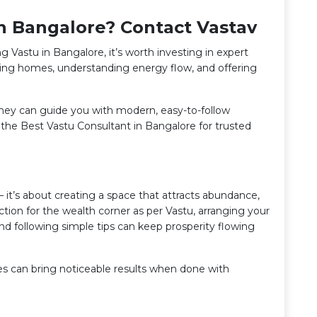
in Bangalore? Contact Vastav
g Vastu in Bangalore, it’s worth investing in expert
sing homes, understanding energy flow, and offering
 they can guide you with modern, easy-to-follow
h the Best Vastu Consultant in Bangalore for trusted
 it’s about creating a space that attracts abundance,
tion for the wealth corner as per Vastu, arranging your
and following simple tips can keep prosperity flowing
ges can bring noticeable results when done with