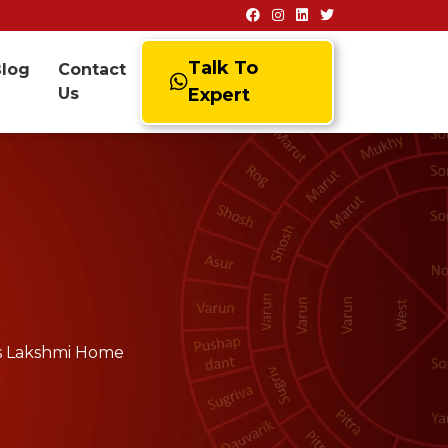
Talk To
Blog
Contact
Us
Expert
ss Lakshmi Home