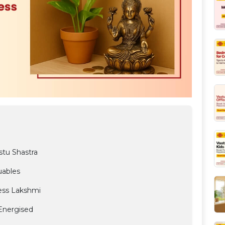
stu Shastra
uables
ess Lakshmi
 Energised