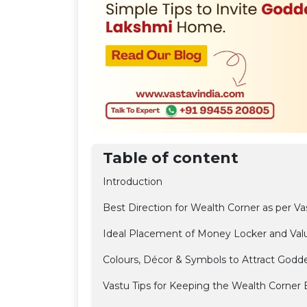
Table of content
Introduction
Best Direction for Wealth Corner as per Va
Ideal Placement of Money Locker and Val
Colours, Décor & Symbols to Attract Godd
Vastu Tips for Keeping the Wealth Corner