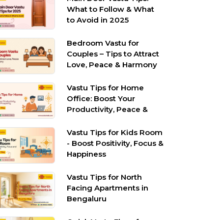
What to Follow & What
to Avoid in 2025
Bedroom Vastu for
Couples – Tips to Attract
Love, Peace & Harmony
Vastu Tips for Home
Office: Boost Your
Productivity, Peace &
Prosperity
Vastu Tips for Kids Room
- Boost Positivity, Focus &
Happiness
Vastu Tips for North
Facing Apartments in
Bengaluru