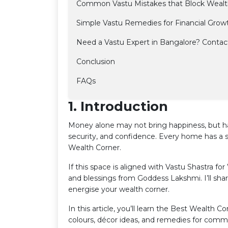
Common Vastu Mistakes that Block Weal
Simple Vastu Remedies for Financial Growth
Need a Vastu Expert in Bangalore? Contac
Conclusion
FAQs
1. Introduction
Money alone may not bring happiness, but ha
security, and confidence. Every home has a 
Wealth Corner.
If this space is aligned with Vastu Shastra for 
and blessings from Goddess Lakshmi. I’ll sha
energise your wealth corner.
In this article, you’ll learn the Best Wealth C
colours, décor ideas, and remedies for com