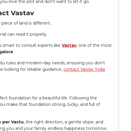
ou love the plot and don't want to let it go.
act Vastav
 piece of land is different.
al can read it properly.
s smart to consult experts like
Vastav
, one of the most
galore
.
astu rules and modern-day needs, ensuring you don't
 looking for reliable guidance,
contact Vastav India
fect foundation for a beautiful life. Following the
ou make that foundation strong, lucky, and full of
e per Vastu
, the right direction, a gentle slope, and
ing you and your family endless happiness tomorrow.