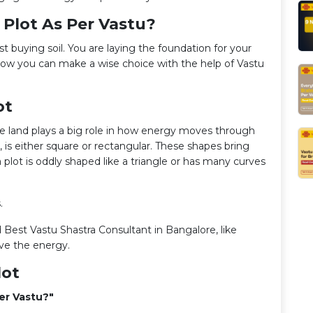
 Plot As Per Vastu?
t buying soil. You are laying the foundation for your
how you can make a wise choice with the help of Vastu
ot
he land plays a big role in how energy moves through
 is either square or rectangular. These shapes bring
 a plot is oddly shaped like a triangle or has many curves
s.
 Best Vastu Shastra Consultant in Bangalore, like
ve the energy.
lot
er Vastu?"