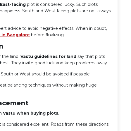
East-facing
plot is considered lucky. Such plots
ll happiness. South and West-facing plots are not always
ert advice to avoid negative effects. When in doubt,
 in Bangalore
before finalizing.
n
 the land.
Vastu guidelines for land
say that plots
 best. They invite good luck and keep problems away.
 South or West should be avoided if possible.
est balancing techniques without making huge
lacement
in
Vastu when buying plots
.
st is considered excellent. Roads from these directions