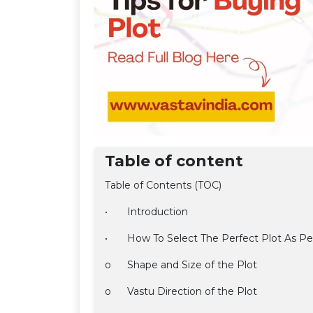
Table of content
Table of Contents (TOC)
•
Introduction
•
How To Select The Perfect Plot As Pe
o
Shape and Size of the Plot
o
Vastu Direction of the Plot