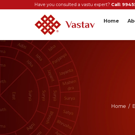
Have you consulted a vastu expert?
Call: 994
Home
Ab
Home