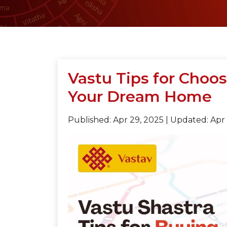
Vastu Tips for Choos
Your Dream Home
Published: Apr 29, 2025
|
Updated: Apr 