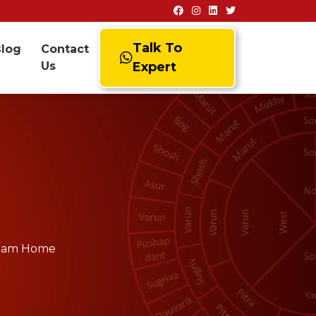
Talk To
Blog
Contact
Us
Expert
Dream Home