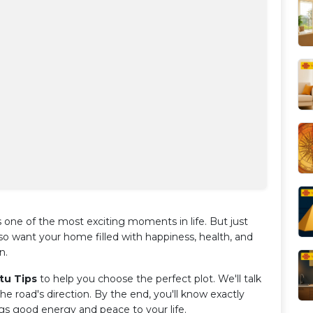
 one of the most exciting moments in life. But just
so want your home filled with happiness, health, and
n.
tu Tips
to help you choose the perfect plot. We'll talk
he road's direction. By the end, you'll know exactly
ngs good energy and peace to your life.