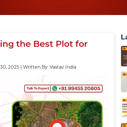
L
ing the Best Plot for
30, 2025
|
Written By: Vastav India