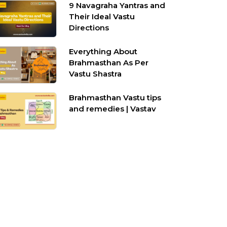
9 Navagraha Yantras and
Their Ideal Vastu
Directions
Everything About
Brahmasthan As Per
Vastu Shastra
Brahmasthan Vastu tips
and remedies | Vastav