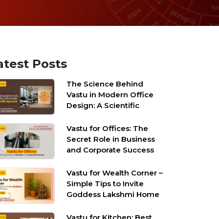
atest Posts
The Science Behind
Vastu in Modern Office
Design: A Scientific
Approach
Vastu for Offices: The
Secret Role in Business
and Corporate Success
Vastu for Wealth Corner –
Simple Tips to Invite
Goddess Lakshmi Home
Vastu for Kitchen: Best