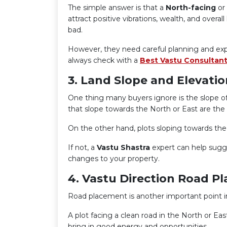
The simple answer is that a
North-facing
or
attract positive vibrations, wealth, and overa
bad.
However, they need careful planning and exp
always check with a
Best Vastu Consultant
3. Land Slope and Elevatio
One thing many buyers ignore is the slope of
that slope towards the North or East are the
On the other hand, plots sloping towards the
If not, a
Vastu Shastra
expert can help sugg
changes to your property.
4. Vastu Direction Road P
Road placement is another important point 
A plot facing a clean road in the North or Ea
bring in good energy and opportunities.