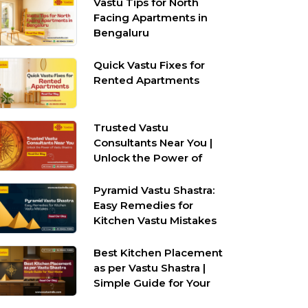
Vastu Tips for North
Facing Apartments in
Bengaluru
Quick Vastu Fixes for
Rented Apartments
Trusted Vastu
Consultants Near You |
Unlock the Power of
Vastu Shastra
Pyramid Vastu Shastra:
Easy Remedies for
Kitchen Vastu Mistakes
Best Kitchen Placement
as per Vastu Shastra |
Simple Guide for Your
Home