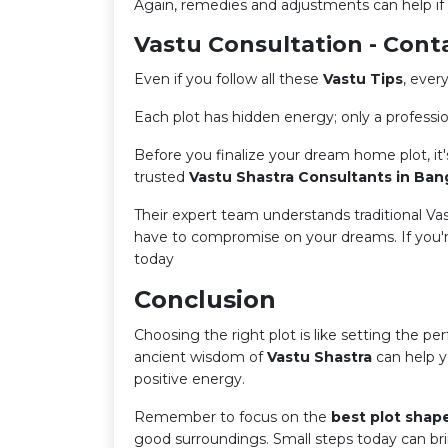
Again, remedies and adjustments can help if y
Vastu Consultation - Cont
Even if you follow all these
Vastu Tips
, every
Each plot has hidden energy; only a profession
Before you finalize your dream home plot, it'
trusted
Vastu Shastra Consultants in Ban
Their expert team understands traditional V
have to compromise on your dreams. If you're
today
Conclusion
Choosing the right plot is like setting the per
ancient wisdom of
Vastu Shastra
can help y
positive energy.
Remember to focus on the
best plot shap
good surroundings. Small steps today can br