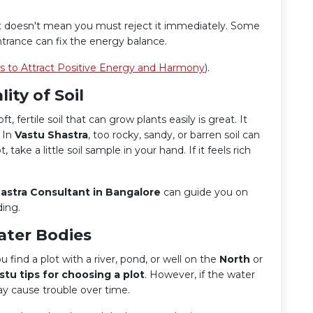
, it doesn't mean you must reject it immediately. Some
trance can fix the energy balance.
ps to Attract Positive Energy and Harmony
).
ity of Soil
ft, fertile soil that can grow plants easily is great. It
. In
Vastu Shastra
, too rocky, sandy, or barren soil can
ake a little soil sample in your hand. If it feels rich
astra Consultant in Bangalore
can guide you on
ding.
ater Bodies
 find a plot with a river, pond, or well on the
North
or
stu tips for choosing a plot
. However, if the water
ay cause trouble over time.