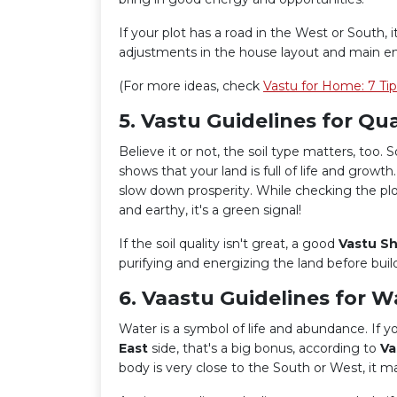
If your plot has a road in the West or South
adjustments in the house layout and main en
(For more ideas, check
Vastu for Home: 7 Ti
5. Vastu Guidelines for Qual
Believe it or not, the soil type matters, too. So
shows that your land is full of life and growth
slow down prosperity. While checking the plot, t
and earthy, it's a green signal!
If the soil quality isn't great, a good
Vastu Sh
purifying and energizing the land before buil
6. Vaastu Guidelines for W
Water is a symbol of life and abundance. If you
East
side, that's a big bonus, according to
Va
body is very close to the South or West, it m