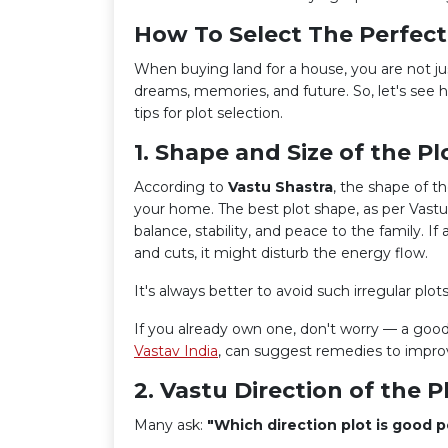
How To Select The Perfect
When buying land for a house, you are not jus
dreams, memories, and future. So, let's see 
tips for plot selection.
1. Shape and Size of the Pl
According to
Vastu Shastra
, the shape of t
your home. The best plot shape, as per Vastu,
balance, stability, and peace to the family. If
and cuts, it might disturb the energy flow.
It's always better to avoid such irregular plot
If you already own one, don't worry — a good
Vastav India
, can suggest remedies to impro
2. Vastu Direction of the P
Many ask:
"Which direction plot is good p