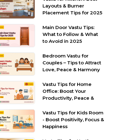
Layouts & Burner
Placement Tips for 2025
Main Door Vastu Tips:
What to Follow & What
to Avoid in 2025
Bedroom Vastu for
Couples – Tips to Attract
Love, Peace & Harmony
Vastu Tips for Home
Office: Boost Your
Productivity, Peace &
Prosperity
Vastu Tips for Kids Room
- Boost Positivity, Focus &
Happiness