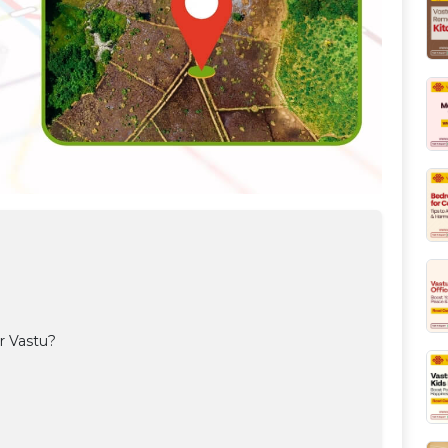
r Vastu?