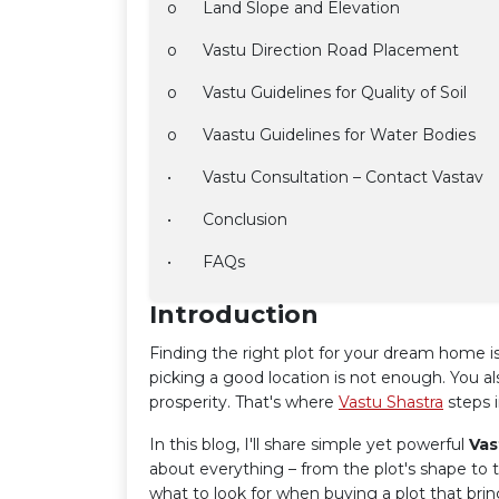
o
Land Slope and Elevation
o
Vastu Direction Road Placement
o
Vastu Guidelines for Quality of Soil
o
Vaastu Guidelines for Water Bodies
•
Vastu Consultation – Contact Vastav
•
Conclusion
•
FAQs
Introduction
Finding the right plot for your dream home is
picking a good location is not enough. You al
prosperity. That's where
Vastu Shastra
steps i
In this blog, I'll share simple yet powerful
Vas
about everything – from the plot's shape to t
what to look for when buying a plot that bri