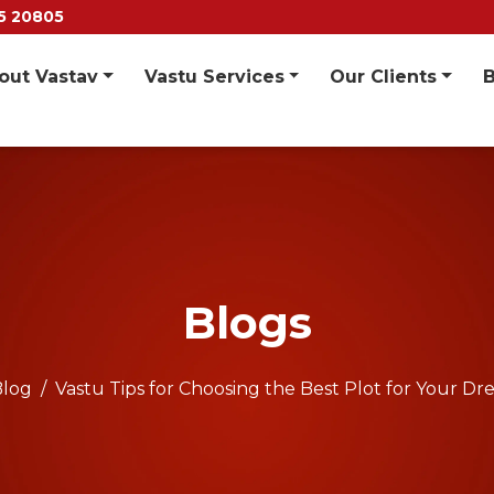
55 20805
out Vastav
Vastu Services
Our Clients
Blogs
Blog
Vastu Tips for Choosing the Best Plot for Your 