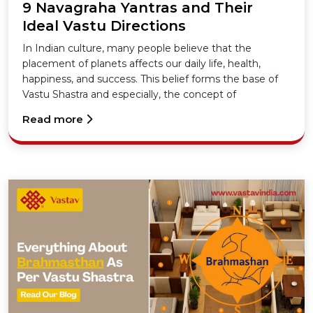
9 Navagraha Yantras and Their
Ideal Vastu Directions
In Indian culture, many people believe that the
placement of planets affects our daily life, health,
happiness, and success. This belief forms the base of
Vastu Shastra and especially, the concept of
Navagraha Yantras.
Read more