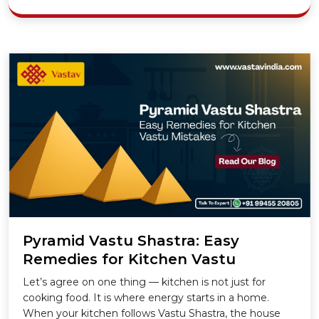
Pyramid Vastu Shastra: Easy
Remedies for Kitchen Vastu
Mistakes
Let’s agree on one thing — kitchen is not just for
cooking food. It is where energy starts in a home.
When your kitchen follows Vastu Shastra, the house