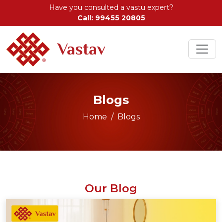
Have you consulted a vastu expert?
Call: 99455 20805
Blogs
Home
Blogs
Our Blog