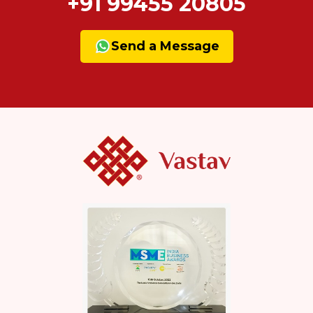
+91 99455 20805
Send a Message