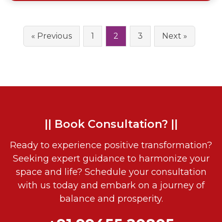
« Previous
1
2
3
Next »
|| Book Consultation? ||
Ready to experience positive transformation?
Seeking expert guidance to harmonize your
space and life? Schedule your consultation
with us today and embark on a journey of
balance and prosperity.