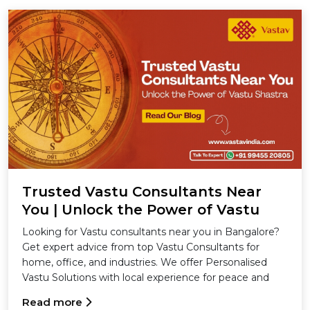
Trusted Vastu Consultants Near
You | Unlock the Power of Vastu
Shastra
Looking for Vastu consultants near you in Bangalore?
Get expert advice from top Vastu Consultants for
home, office, and industries. We offer Personalised
Vastu Solutions with local experience for peace and
success.
Read more