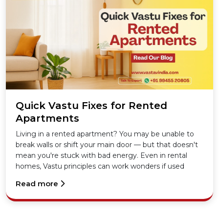
Quick Vastu Fixes for Rented
Apartments
Living in a rented apartment? You may be unable to
break walls or shift your main door — but that doesn't
mean you're stuck with bad energy. Even in rental
homes, Vastu principles can work wonders if used
correctly.
Read more