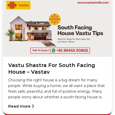
Vastu Shastra For South Facing
House – Vastav
Choosing the right house is a big dream for many
people. While buying a home, we all want a place that
feels safe, peaceful, and full of positive energy. Many
people worry about whether a south-facing house is
lucky or not. The good news is, with the right
Read more
knowledge of Vastu Shastra, a south-facing house can
be just as good as any other.