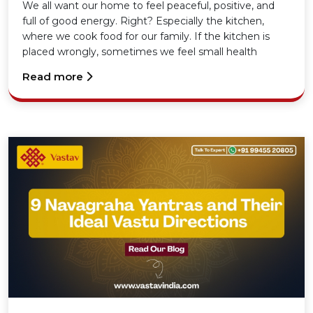
Your Home
We all want our home to feel peaceful, positive, and
full of good energy. Right? Especially the kitchen,
where we cook food for our family. If the kitchen is
placed wrongly, sometimes we feel small health
problems, money issues, or even unnecessary tension
Read more
at home.