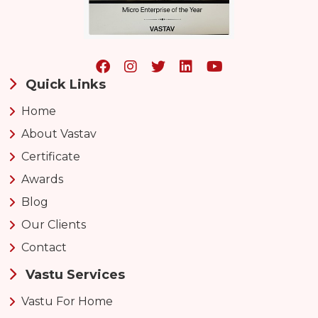
Quick Links
Home
About Vastav
Certificate
Awards
Blog
Our Clients
Contact
Vastu Services
Vastu For Home