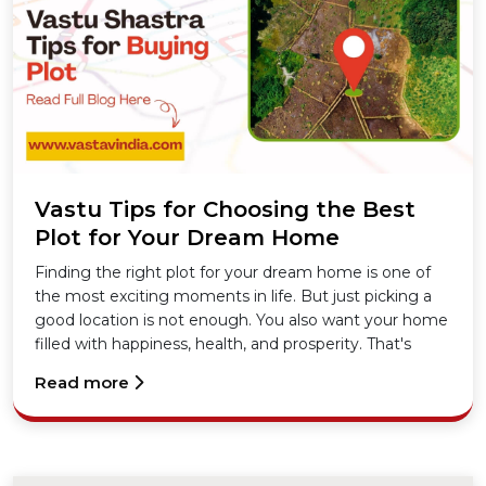
Vastu Tips for Choosing the Best
Plot for Your Dream Home
Finding the right plot for your dream home is one of
the most exciting moments in life. But just picking a
good location is not enough. You also want your home
filled with happiness, health, and prosperity. That's
where Vastu Shastra steps in. In this blog, I'll share
Read more
simple yet powerful Vastu Tips to help you choose