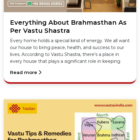
Everything About Brahmasthan As
Per Vastu Shastra
Every home holds a special kind of energy. We all want
our house to bring peace, health, and success to our
lives. According to Vastu Shastra, there's a place in
every house that plays a significant role in keeping
that energy flowing right. Yes, we are talking about
Read more
the Brahmasthan in Vastu.