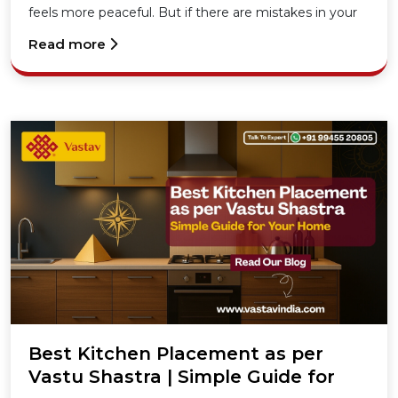
feels more peaceful. But if there are mistakes in your
kitchen’s placement, especially in the North-East
Read more
direction
Best Kitchen Placement as per
Vastu Shastra | Simple Guide for