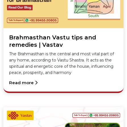
Brahmasthan Vastu tips and
remedies | Vastav
The Brahmasthan is the central and most vital part of
any home, according to Vastu Shastra. It acts as the
spiritual and energetic core of the house, influencing
peace, prosperity, and harmony
Read more